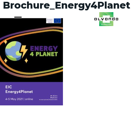
Brochure_Energy4Planet