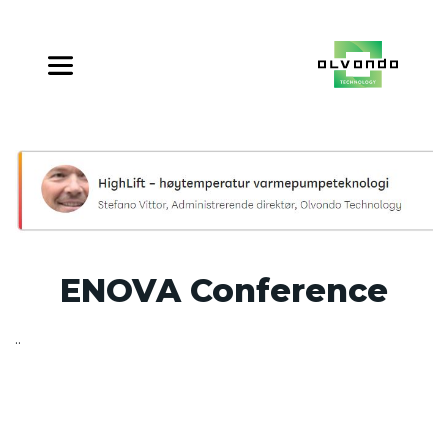
ENOVA Conference
..