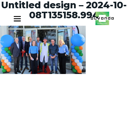
Untitled design – 2024-10-
08T135158.994