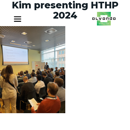
Kim presenting HTHP
2024