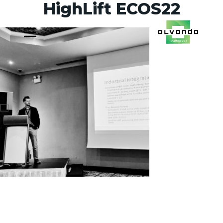
HighLift ECOS22