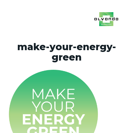
make-your-energy-
green