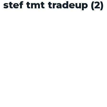
stef tmt tradeup (2)
s
Contact
Supplier Standards
Resources