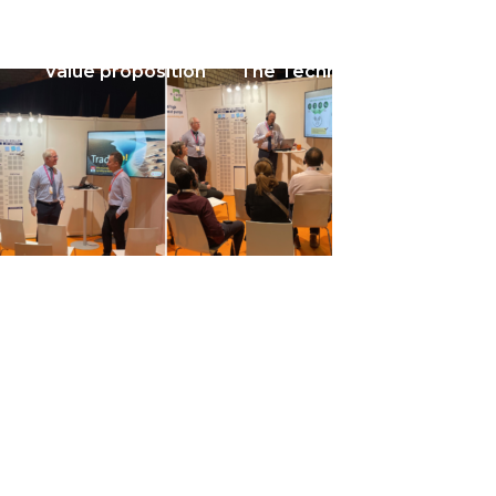
Value proposition
The Technology
About u