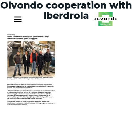
Olvondo cooperation with
Iberdrola