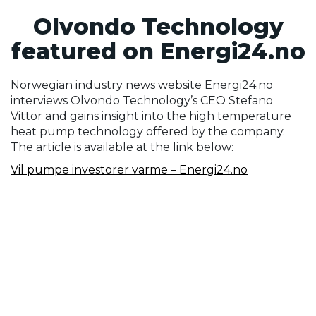
Olvondo Technology
featured on Energi24.no
Norwegian industry news website Energi24.no
interviews Olvondo Technology’s CEO Stefano
Vittor and gains insight into the high temperature
heat pump technology offered by the company.
The article is available at the link below:
Vil pumpe investorer varme – Energi24.no