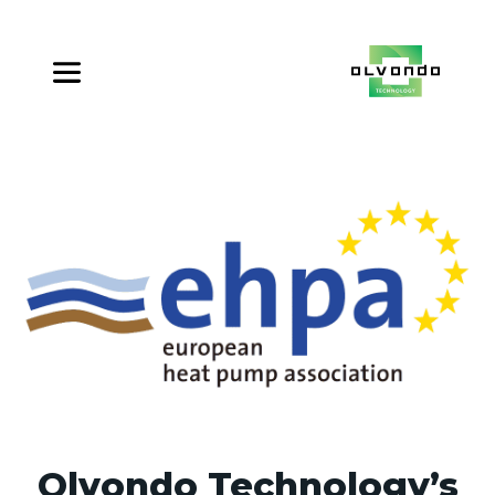
Olvondo Technology’s