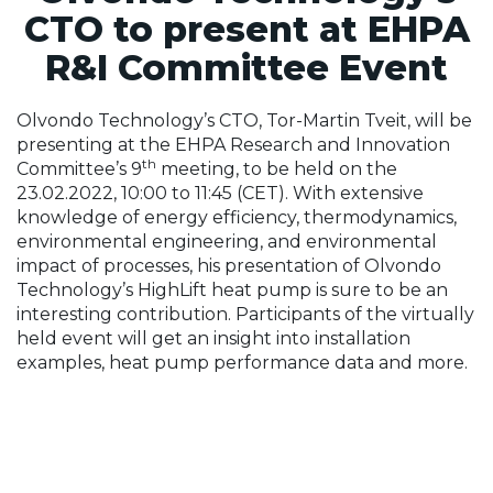
CTO to present at EHPA
R&I Committee Event
Olvondo Technology’s CTO, Tor-Martin Tveit, will be
presenting at the EHPA Research and Innovation
th
Committee’s 9
meeting, to be held on the
23.02.2022, 10:00 to 11:45 (CET). With extensive
knowledge of energy efficiency, thermodynamics,
environmental engineering, and environmental
impact of processes, his presentation of Olvondo
Technology’s HighLift heat pump is sure to be an
interesting contribution. Participants of the virtually
held event will get an insight into installation
examples, heat pump performance data and more.