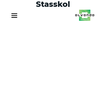
Stasskol