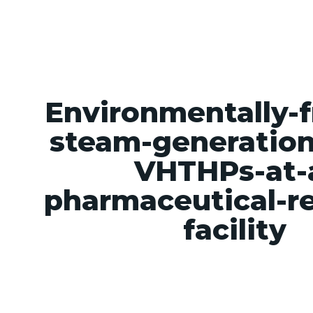
Value proposition
The Technology
About u
Environmentally-f
steam-generation
VHTHPs-at-
pharmaceutical-r
facility
Environmentally-friendly-steam-generation-u
pharmaceutical-research-facility