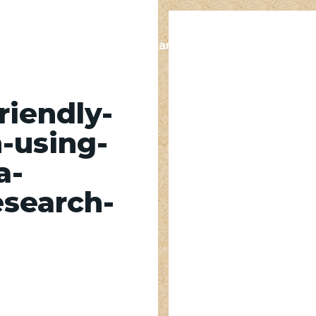
s
Contact
Supplier Standards
Resources
riendly-
-using-
a-
esearch-
sing-VHTHPs-at-a-