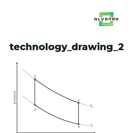
technology_drawing_2