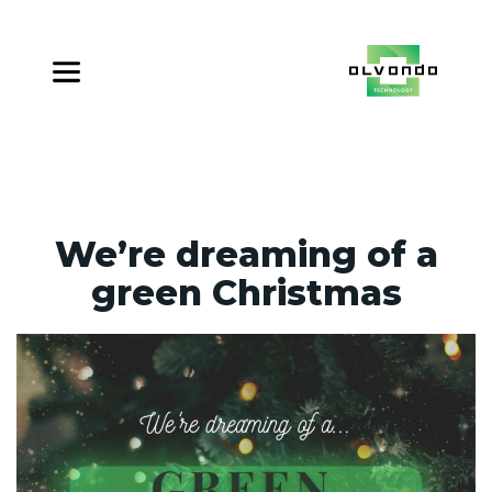
We’re dreaming of a
green Christmas